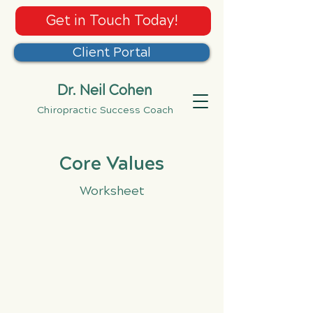
Get in Touch Today!
Client Portal
Dr. Neil Cohen
Chiropractic Success Coach
Core Values
Worksheet